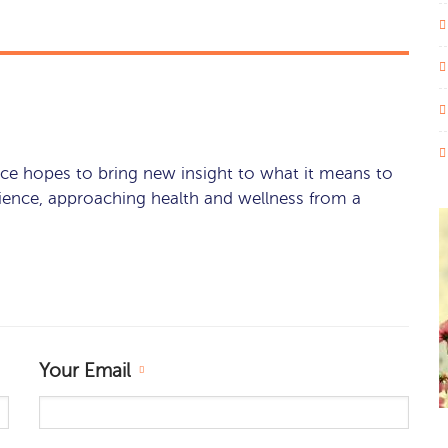
ce hopes to bring new insight to what it means to
rience, approaching health and wellness from a
Your Email