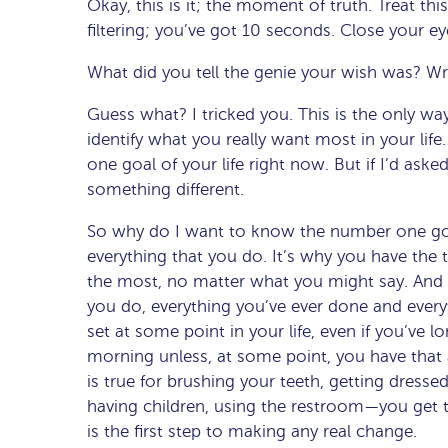
Okay, this is it; the moment of truth. Treat thi
filtering; you’ve got 10 seconds. Close your 
What did you tell the genie your wish was? Wr
Guess what? I tricked you. This is the only wa
identify what you really want most in your lif
one goal of your life right now. But if I’d ask
something different.
So why do I want to know the number one goal
everything that you do. It’s why you have the t
the most, no matter what you might say. And 
you do, everything you’ve ever done and every
set at some point in your life, even if you’ve 
morning unless, at some point, you have that
is true for brushing your teeth, getting dressed
having children, using the restroom—you get th
is the first step to making any real change.