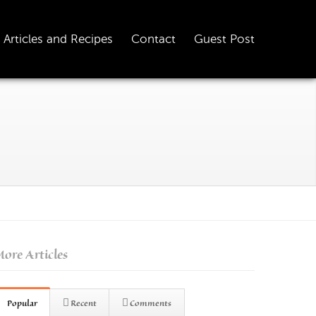
Articles and Recipes
Contact
Guest Post
ore Articles
Popular
Recent
Comments