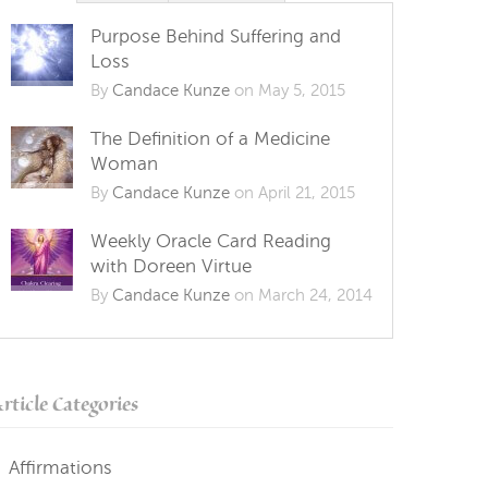
Purpose Behind Suffering and
Loss
By
Candace Kunze
on May 5, 2015
The Definition of a Medicine
Woman
By
Candace Kunze
on April 21, 2015
Weekly Oracle Card Reading
with Doreen Virtue
By
Candace Kunze
on March 24, 2014
rticle Categories
Affirmations