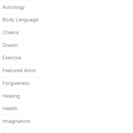
Astrology
Body Language
Chakra
Dream
Exercise
Featured Artist
Forgiveness
Healing
Health
Imagination