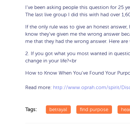
I’ve been asking people this question for 25 y
The last live group I did this with had over 1,
If the only rule was to give an honest answer
know they’ve given me the wrong answer becau
me that they had the wrong answer. Here are 
2. If you got what you most wanted in questi
change in your life?<br
How to Know When You’ve Found Your Purpos
Read more:
http://www.oprah.com/spirit/Di
Tags:
betrayal
find purpose
hea