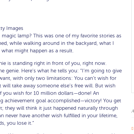
tty Images
 magic lamp? This was one of my favorite stories as
ed, while walking around in the backyard, what I
what might happen as a result.
e is standing right in front of you, right now.
he genie. Here’s what he tells you: “I’m going to give
ant, with only two limitations: You can’t wish for
 will take away someone else’s free will. But wish
. If you wish for 10 million dollars—done! An
 big achievement goal accomplished—victory! You get
; they will think it just happened naturally through
A
n never have another wish fulfilled in your lifetime,
s, you lose it.”