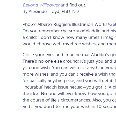
Beyond Willpower
and find out.
By Alexander Loyd, PhD, ND
Photo: Alberto Ruggieri/Illustration Works/Ge
Do you remember the story of Aladdin and his
a child; I don’t know how many times I imagin
would choose with my three wishes, and then 
Close your eyes and imagine that Aladdin’s geni
There’s no one else around; it’s just you and t
you one wish. You can wish for anything you w
more wishes, and you can’t receive a wish that
for basically anything else, and you will get it
‘incurable’ health issue healed—you got it! A
the idea. No one will ever know how you got it
the course of life’s circumstances. Also, you ca
and if you don’t tell me your wish in 10 second