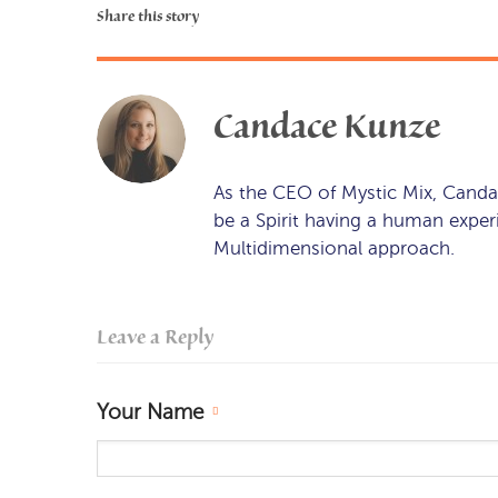
Share this story
Candace Kunze
As the CEO of Mystic Mix, Canda
be a Spirit having a human expe
Multidimensional approach.
Leave a Reply
Your Name