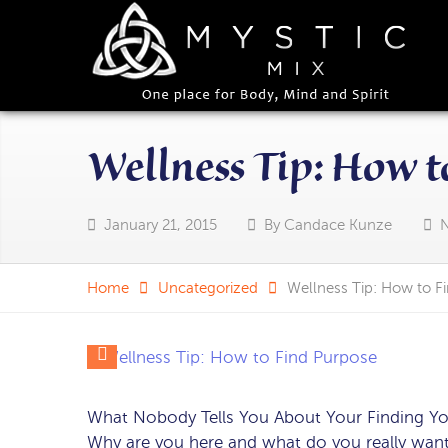
Wellness Tip: How t
January 21, 2015
By
Candace Kunze
Home
Uncategorized
Wellness Tip: How to F
What Nobody Tells You About Your Finding Y
Why are you here and what do you really want?