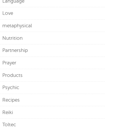
Language
Love
metaphysical
Nutrition
Partnership
Prayer
Products
Psychic
Recipes
Reiki
Toltec