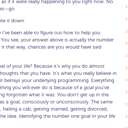
s as if it were really happening to you right now. No
eyes—go.
ite it down.
y I’ve been able to figure out how to help you
e. You see, your answer above is actually the number
ed it that way, chances are you would have said
 of your life? Because it’s why you do almost
houghts that you have. It’s what you really believe in
it betrays your underlying programming. Everything
thing you will ever do is because of a
goal
you’ve
long forgotten what it was. You don’t get up in the
 as a goal, consciously or unconsciously. The same
, hailing a cab, getting married, getting divorced,
e idea. Identifying the number one goal in your life