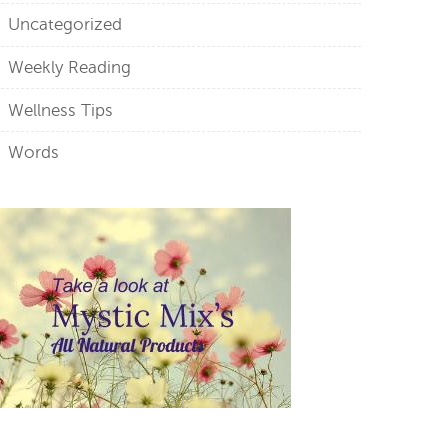
Uncategorized
Weekly Reading
Wellness Tips
Words