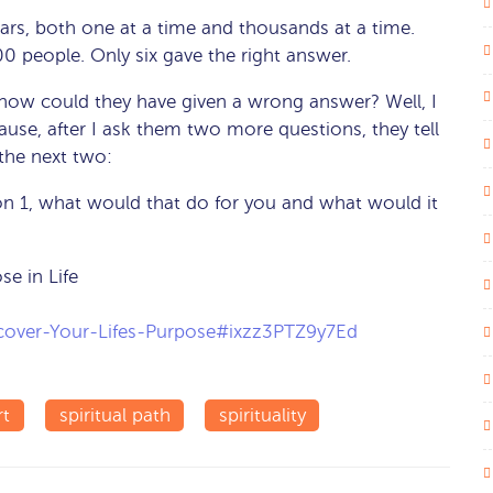
ears, both one at a time and thousands at a time.
600 people. Only six gave the right answer.
, how could they have given a wrong answer? Well, I
se, after I ask them two more questions, they tell
the next two:
on 1, what would that do for you and what would it
e in Life
scover-Your-Lifes-Purpose#ixzz3PTZ9y7Ed
rt
spiritual path
spirituality