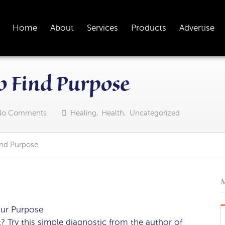
Home
About
Services
Products
Advertise
o Find Purpose
No Comments
Healing
,
Health
,
Uncategorized
ind Purpose
M
our Purpose
 Try this simple diagnostic from the author of