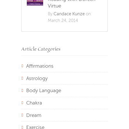
Virtue
By
Candace Kunze
on
March 24, 2014
Article Categories
Affirmations
Astrology
Body Language
Chakra
Dream
Exercise