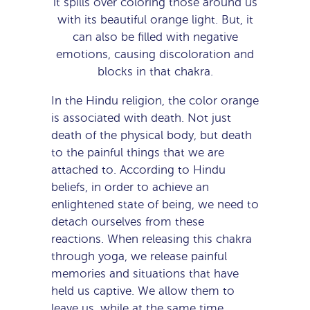
it spills over coloring those around us
with its beautiful orange light. But, it
can also be filled with negative
emotions, causing discoloration and
blocks in that chakra.
In the Hindu religion, the color orange
is associated with death. Not just
death of the physical body, but death
to the painful things that we are
attached to. According to Hindu
beliefs, in order to achieve an
enlightened state of being, we need to
detach ourselves from these
reactions. When releasing this chakra
through yoga, we release painful
memories and situations that have
held us captive. We allow them to
leave us, while at the same time