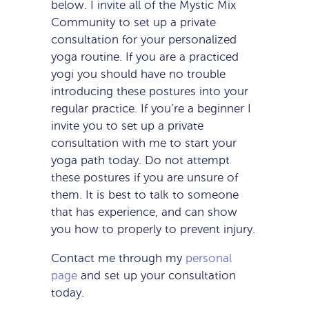
below. I invite all of the Mystic Mix
Community to set up a private
consultation for your personalized
yoga routine. If you are a practiced
yogi you should have no trouble
introducing these postures into your
regular practice. If you’re a beginner I
invite you to set up a private
consultation with me to start your
yoga path today. Do not attempt
these postures if you are unsure of
them. It is best to talk to someone
that has experience, and can show
you how to properly to prevent injury.
Contact me through my
personal
page
and set up your consultation
today.