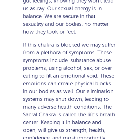
gut feelings, knowing they won’t lead
us astray. Our sexual energy is in
balance. We are secure in that
sexuality and our bodies, no matter
how they look or feel.
If this chakra is blocked we may suffer
from a plethora of symptoms. These
symptoms include, substance abuse
problems, using alcohol, sex, or over
eating to fill an emotional void. These
emotions can create physical blocks
in our bodies as well. Our elimination
systems may shut down, leading to
many adverse health conditions. The
Sacral Chakra is called the life’s breath
center. Keeping it in balance and
open, will give us strength, health,
confidence, and most importantly