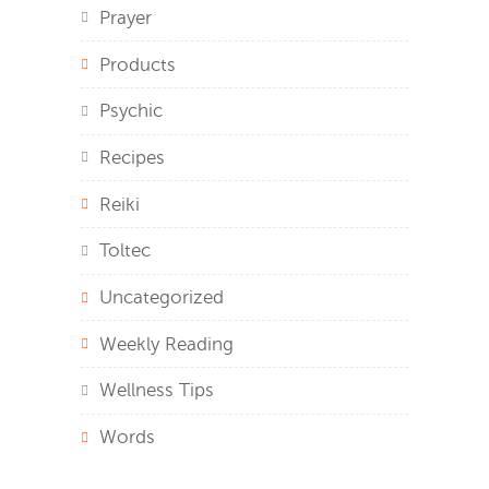
Prayer
Products
Psychic
Recipes
Reiki
Toltec
Uncategorized
Weekly Reading
Wellness Tips
Words