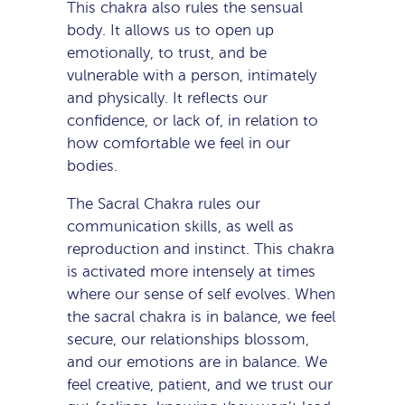
This chakra also rules the sensual
body. It allows us to open up
emotionally, to trust, and be
vulnerable with a person, intimately
and physically. It reflects our
confidence, or lack of, in relation to
how comfortable we feel in our
bodies.
The Sacral Chakra rules our
communication skills, as well as
reproduction and instinct. This chakra
is activated more intensely at times
where our sense of self evolves. When
the sacral chakra is in balance, we feel
secure, our relationships blossom,
and our emotions are in balance. We
feel creative, patient, and we trust our