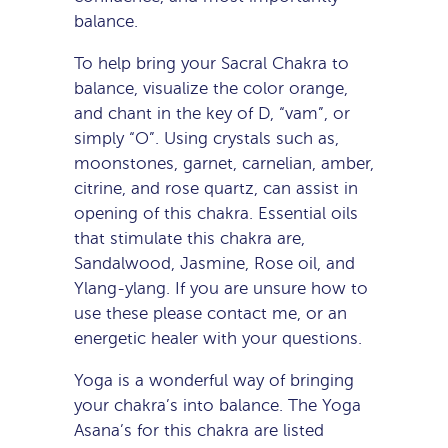
balance.
To help bring your Sacral Chakra to
balance, visualize the color orange,
and chant in the key of D, “vam”, or
simply “O”. Using crystals such as,
moonstones, garnet, carnelian, amber,
citrine, and rose quartz, can assist in
opening of this chakra. Essential oils
that stimulate this chakra are,
Sandalwood, Jasmine, Rose oil, and
Ylang-ylang. If you are unsure how to
use these please contact me, or an
energetic healer with your questions.
Yoga is a wonderful way of bringing
your chakra’s into balance. The Yoga
Asana’s for this chakra are listed