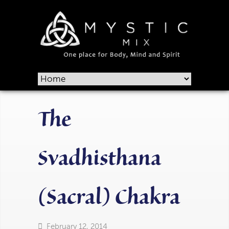
The
Svadhisthana
(Sacral) Chakra
February 12, 2014