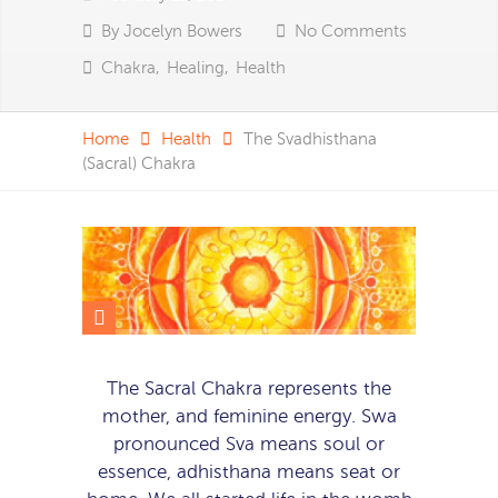
By
Jocelyn Bowers
No Comments
Chakra
,
Healing
,
Health
Home
Health
The Svadhisthana
(Sacral) Chakra
The Sacral Chakra represents the
mother, and feminine energy. Swa
pronounced Sva means soul or
essence, adhisthana means seat or