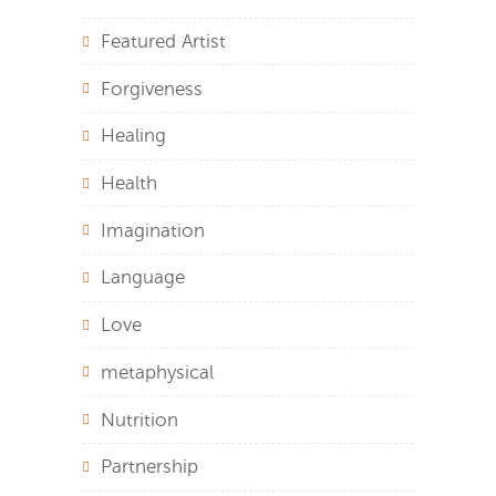
Featured Artist
Forgiveness
Healing
Health
Imagination
Language
Love
metaphysical
Nutrition
Partnership