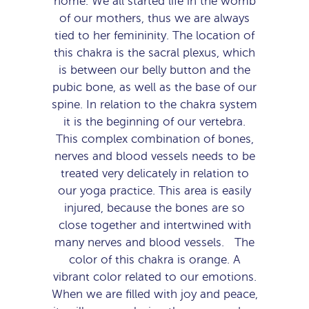
home. We all started life in the womb
of our mothers, thus we are always
tied to her femininity. The location of
this chakra is the sacral plexus, which
is between our belly button and the
pubic bone, as well as the base of our
spine. In relation to the chakra system
it is the beginning of our vertebra.
This complex combination of bones,
nerves and blood vessels needs to be
treated very delicately in relation to
our yoga practice. This area is easily
injured, because the bones are so
close together and intertwined with
many nerves and blood vessels. The
color of this chakra is orange. A
vibrant color related to our emotions.
When we are filled with joy and peace,