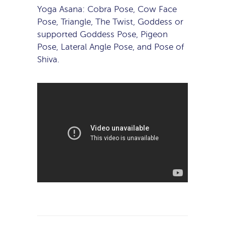
Yoga Asana: Cobra Pose, Cow Face
Pose, Triangle, The Twist, Goddess or
supported Goddess Pose, Pigeon
Pose, Lateral Angle Pose, and Pose of
Shiva.