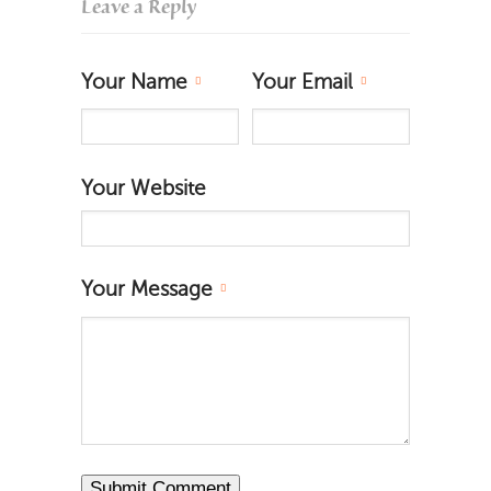
Leave a Reply
Your Name
Your Email
Your Website
Your Message