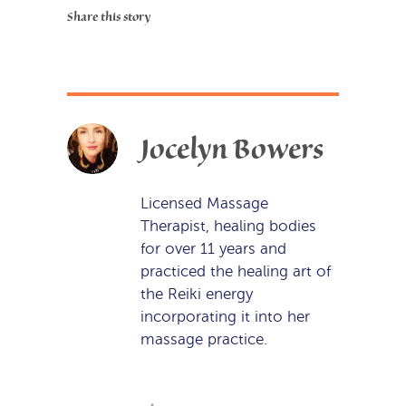
Share this story
Jocelyn Bowers
Licensed Massage
Therapist, healing bodies
for over 11 years and
practiced the healing art of
the Reiki energy
incorporating it into her
massage practice.