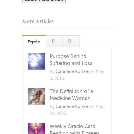
More Articles
Popular
Purpose Behind
Suffering and Loss
By
Candace Kunze
on May
5, 2015
The Definition of a
Medicine Woman
By
Candace Kunze
on April
21, 2015
Weekly Oracle Card
Reading with Doreen