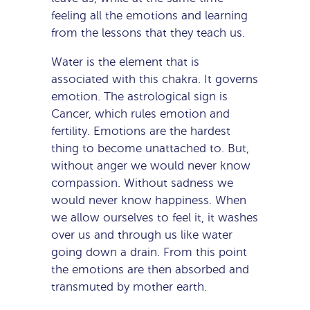
feeling all the emotions and learning
from the lessons that they teach us.
Water is the element that is
associated with this chakra. It governs
emotion. The astrological sign is
Cancer, which rules emotion and
fertility. Emotions are the hardest
thing to become unattached to. But,
without anger we would never know
compassion. Without sadness we
would never know happiness. When
we allow ourselves to feel it, it washes
over us and through us like water
going down a drain. From this point
the emotions are then absorbed and
transmuted by mother earth.