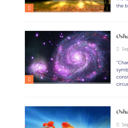
the b
Osho
Se
“Cha
symbo
const
circ
Osho
Se