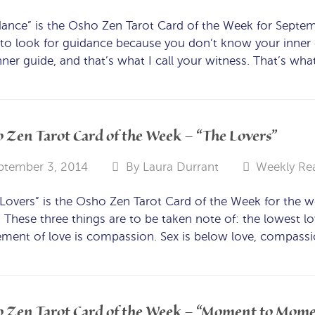
ance” is the Osho Zen Tarot Card of the Week for Septe
to look for guidance because you don’t know your inner g
nner guide, and that’s what I call your witness. That’s what
 Zen Tarot Card of the Week – “The Lovers”
ptember 3, 2014
By
Laura Durrant
Weekly Re
Lovers” is the Osho Zen Tarot Card of the Week for the 
 These three things are to be taken note of: the lowest lo
ement of love is compassion. Sex is below love, compassio
 Zen Tarot Card of the Week – “Moment to Mom