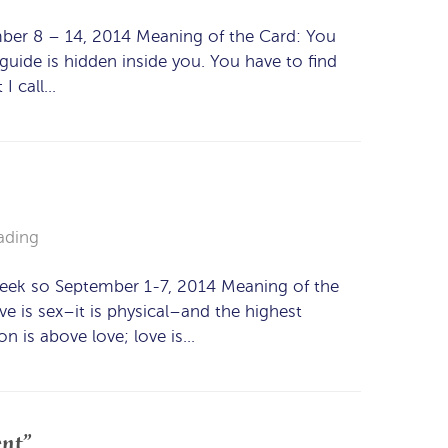
mber 8 – 14, 2014 Meaning of the Card: You
uide is hidden inside you. You have to find
 I call…
ading
week so September 1-7, 2014 Meaning of the
ve is sex–it is physical–and the highest
n is above love; love is…
ent”