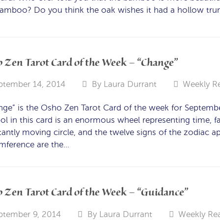
amboo? Do you think the oak wishes it had a hollow trun
 Zen Tarot Card of the Week – “Change”
ptember 14, 2014
By
Laura Durrant
Weekly R
nge” is the Osho Zen Tarot Card of the week for Septem
l in this card is an enormous wheel representing time, fa
antly moving circle, and the twelve signs of the zodiac ap
umference are the…
 Zen Tarot Card of the Week – “Guidance”
ptember 9, 2014
By
Laura Durrant
Weekly Re