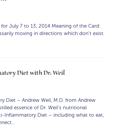
or July 7 to 13, 2014 Meaning of the Card:
sarily moving in directions which don’t exist.
…
atory Diet with Dr. Weil
ry Diet – Andrew Weil, M.D. from Andrew
illed essence of Dr. Weil’s nutritional
ti-Inflammatory Diet – including what to eat,
onnect…