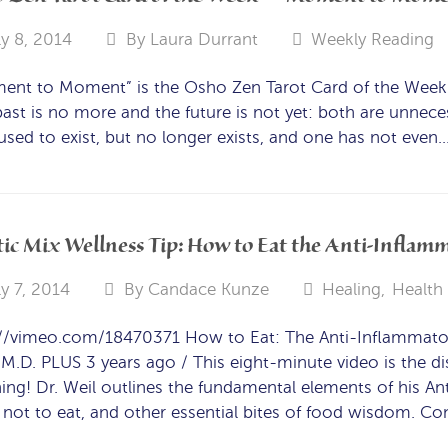
ly 8, 2014
By
Laura Durrant
Weekly Reading
nt to Moment” is the Osho Zen Tarot Card of the Week f
ast is no more and the future is not yet: both are unneces
sed to exist, but no longer exists, and one has not even
ic Mix Wellness Tip: How to Eat the Anti-Inflamm
ly 7, 2014
By
Candace Kunze
Healing
,
Health
://vimeo.com/18470371 How to Eat: The Anti-Inflammato
 M.D. PLUS 3 years ago / This eight-minute video is the dist
ing! Dr. Weil outlines the fundamental elements of his An
not to eat, and other essential bites of food wisdom. C