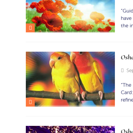
“Guid
have 
the i
Osho
Se
“The 
Card:
refin
Osho