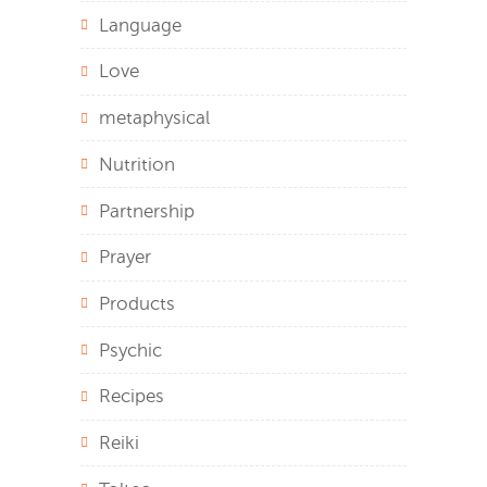
Language
Love
metaphysical
Nutrition
Partnership
Prayer
Products
Psychic
Recipes
Reiki