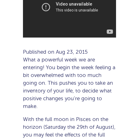
Published on Aug 23, 2015
What a powerful week we are
entering! You begin the week feeling a
bit overwhelmed with too much
going on. This pushes you to take an
inventory of your life, to decide what
positive changes you’re going to
make.
With the full moon in Pisces on the
horizon (Saturday the 29th of August),
you may feel the effects of the full