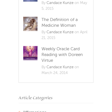
By
Candace Kunze
on May
5, 2015
The Definition of a
Medicine Woman
By
Candace Kunze
on April
21, 2015
Weekly Oracle Card
Reading with Doreen
Virtue
By
Candace Kunze
on
March 24, 2014
Article Categories