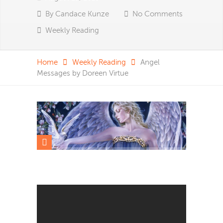
By
Candace Kunze
No Comments
Weekly Reading
Home
Weekly Reading
Angel
Messages by Doreen Virtue