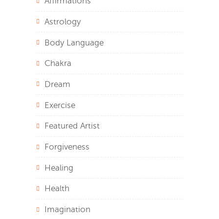
Affirmations
Astrology
Body Language
Chakra
Dream
Exercise
Featured Artist
Forgiveness
Healing
Health
Imagination