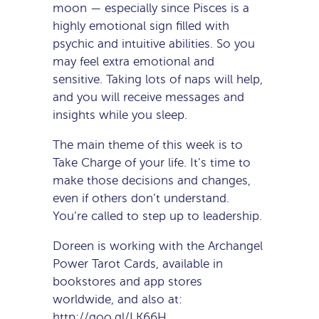
moon — especially since Pisces is a
highly emotional sign filled with
psychic and intuitive abilities. So you
may feel extra emotional and
sensitive. Taking lots of naps will help,
and you will receive messages and
insights while you sleep.
The main theme of this week is to
Take Charge of your life. It’s time to
make those decisions and changes,
even if others don’t understand.
You’re called to step up to leadership.
Doreen is working with the Archangel
Power Tarot Cards, available in
bookstores and app stores
worldwide, and also at:
http://goo.gl/LK66H