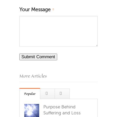
Your Message
More Articles
Popular
Purpose Behind
Suffering and Loss