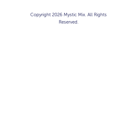
Copyright 2026 Mystic Mix. All Rights
Reserved.