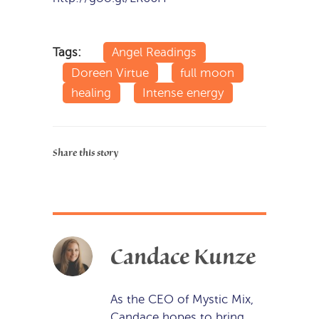
Tags:
Angel Readings
Doreen Virtue
full moon
healing
Intense energy
Share this story
Candace Kunze
As the CEO of Mystic Mix,
Candace hopes to bring