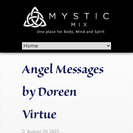
Angel Messages
by Doreen
Virtue
August 29, 2015