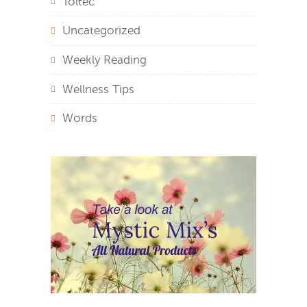
Toltec
Uncategorized
Weekly Reading
Wellness Tips
Words