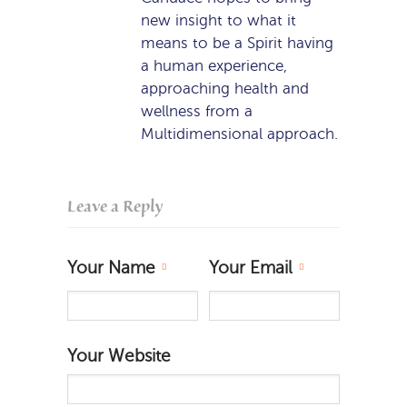
new insight to what it
means to be a Spirit having
a human experience,
approaching health and
wellness from a
Multidimensional approach.
Leave a Reply
Your Name
Your Email
Your Website