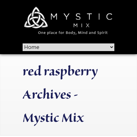
red raspberry
Archives -
Mystic Mix