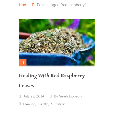
Home
Posts tagged "red raspberry"
Healing With Red Raspberry
Leaves
July 29, 2014
By
Sarah Dobson
Healing
,
Health
,
Nutrition