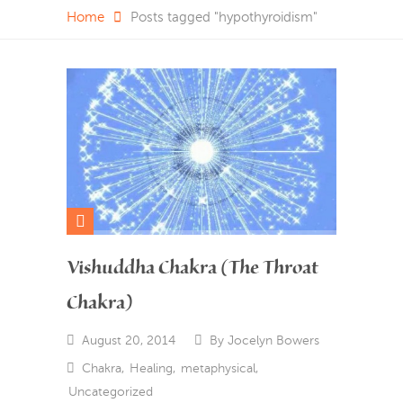
Home
Posts tagged "hypothyroidism"
Vishuddha Chakra (The Throat
Chakra)
August 20, 2014
By
Jocelyn Bowers
Chakra
,
Healing
,
metaphysical
,
Uncategorized