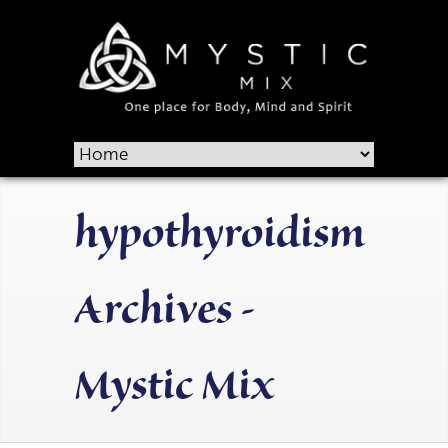
hypothyroidism
Archives -
Mystic Mix