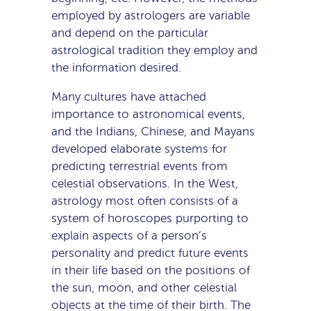
employed by astrologers are variable
and depend on the particular
astrological tradition they employ and
the information desired.
Many cultures have attached
importance to astronomical events,
and the Indians, Chinese, and Mayans
developed elaborate systems for
predicting terrestrial events from
celestial observations. In the West,
astrology most often consists of a
system of horoscopes purporting to
explain aspects of a person’s
personality and predict future events
in their life based on the positions of
the sun, moon, and other celestial
objects at the time of their birth. The