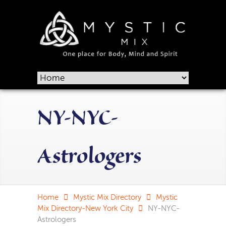
NY-NYC-
Astrologers
Home
Mystic Mix Directory
Mystic
Mix Directory-New York City
NY-NYC-
Astrologers