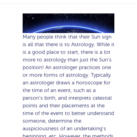
Many people think that their Sun sign
is all that there is to Astrology. While it
is a good place to start, there is a lot
more to astrology than just the Sun’s
position! An astrologer practices one
or more forms of astrology. Typically
an astrologer draws a horoscope for
the time of an event, such as a
person’s birth, and interprets celestial
points and their placements at the
time of the event to better understand
someone, determine the
auspiciousness of an undertaking’s
beginning, etc. However, the methods