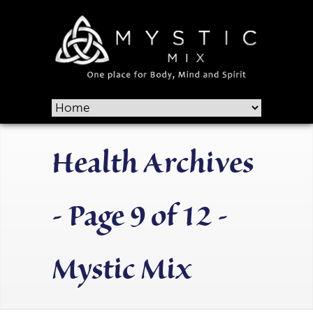
Health Archives
- Page 9 of 12 -
Mystic Mix