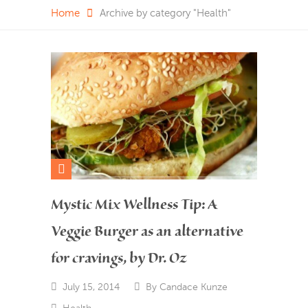
Home
Archive by category "Health"
Mystic Mix Wellness Tip: A
Veggie Burger as an alternative
for cravings, by Dr. Oz
July 15, 2014
By
Candace Kunze