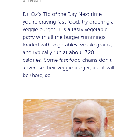
Health
Dr. Oz’s Tip of the Day Next time
you’re craving fast food, try ordering a
veggie burger. It is a tasty vegetable
patty with all the burger trimmings,
loaded with vegetables, whole grains,
and typically run at about 320
calories! Some fast food chains don’t
advertise their veggie burger, but it will
be there, so…