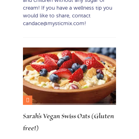
and children without any sugar or
cream! If you have a wellness tip you
would like to share, contact
candace@mysticmix.com!
Sarah’s Vegan Swiss Oats (Gluten
free!)