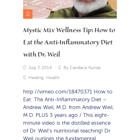
Mystic Mix Wellness Tip: How to
Eat the Anti-Inflammatory Diet
with Dr. Weil
July 7, 2014
By
Candace Kunze
Healing
,
Health
http://vimeo.com/18470371 How to
Eat: The Anti-Inflammatory Diet –
Andrew Weil, M.D. from Andrew Weil,
M.D. PLUS 3 years ago / This eight-
minute video is the distilled essence
of Dr. Weil’s nutritional teaching! Dr.
Weil outlines the fundamental