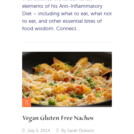
elements of his Anti-Inflammatory
Diet – including what to eat, what not
to eat, and other essential bites of
food wisdom. Connect…
Vegan Gluten Free Nachos
July 5, 2014
By
Sarah Dobson