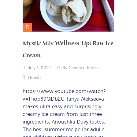
Mystic Mix Wellness Tip: Raw Ice
Cream
July 1, 2014
By
Candace Kunze
Health
https://www.youtube.com/watch?
v=Hiop89QDb2U Tanya Alekseeva
makes ultra easy and surprisingly
creamy ice cream from just three
ingredients, Anoushka Davy tastes.
The best summer recipe for adults