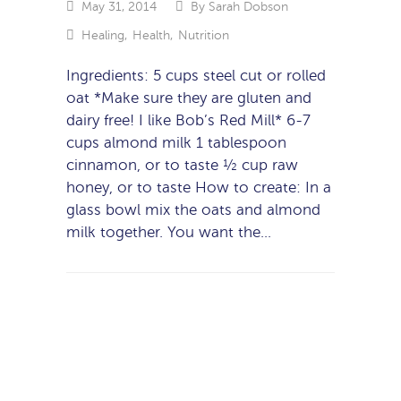
May 31, 2014
By
Sarah Dobson
Healing
,
Health
,
Nutrition
Ingredients: 5 cups steel cut or rolled
oat *Make sure they are gluten and
dairy free! I like Bob’s Red Mill* 6-7
cups almond milk 1 tablespoon
cinnamon, or to taste ½ cup raw
honey, or to taste How to create: In a
glass bowl mix the oats and almond
milk together. You want the…