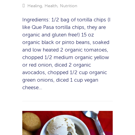
Healing
,
Health
,
Nutrition
Ingredients: 1/2 bag of tortilla chips (I
like Que Pasa tortilla chips, they are
organic and gluten free!) 15 oz
organic black or pinto beans, soaked
and low heated 2 organic tomatoes,
chopped 1/2 medium organic yellow
or red onion, diced 2 organic
avocados, chopped 1/2 cup organic
green onions, diced 1 cup vegan
cheese…